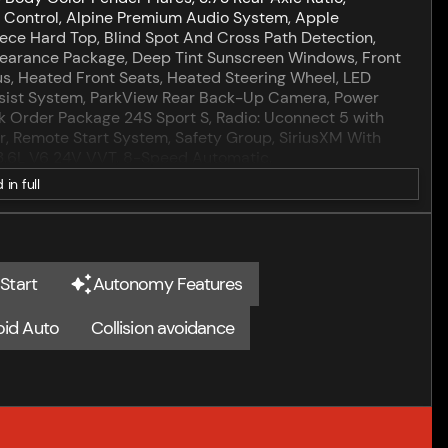
p Control, Alpine Premium Audio System, Apple
ce Hard Top, Blind Spot And Cross Path Detection,
pearance Package, Deep Tint Sunscreen Windows, Front
us, Heated Front Seats, Heated Steering Wheel, LED
sist System, ParkView Rear Back-Up Camera, Power
 Order Package 24S Sport S, Radio: Uconnect 5 with
er, Remote Start System, Safety Group, SiriusXM With
, 3.6L V6 24V VVT, 8-Speed Automatic.
 in full
hilosophy is simple... We believe that by putting our
tes any unnecessary hassling during your automotive
motive industry for almost 100 years, and that says a lot
Start
Autonomy Features
rd to make sure of accuracy of listings. Despite our
oid Auto
Collision avoidance
ding our vehicles, errors may appear from time to time.
 your purchasing decision such as vehicle options and
ow MSRP (1/B/L/E) . Exp. 08/31/2026