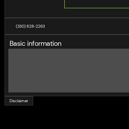
(330) 828-2263
Basic information
Disclaimer