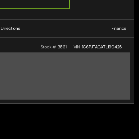
Directions
Finance
Stock #
3861
VIN
1C6PJTAGXTL190425