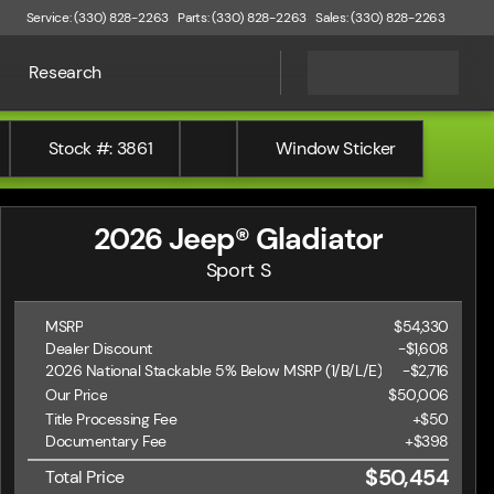
Service: (330) 828-2263
Parts: (330) 828-2263
Sales: (330) 828-2263
Research
Stock #: 3861
Window Sticker
2026 Jeep® Gladiator
Sport S
MSRP
$54,330
Dealer Discount
-$1,608
2026 National Stackable 5% Below MSRP (1/B/L/E)
-
$2,716
Our Price
$50,006
Title Processing Fee
+$50
Documentary Fee
+$398
$50,454
Total Price