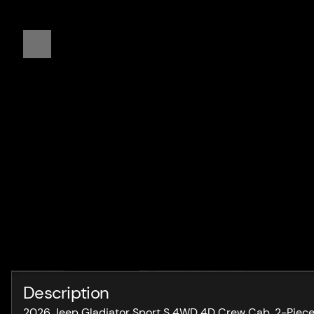
Description
2026 Jeep Gladiator Sport S 4WD 4D Crew Cab, 2-Piece B