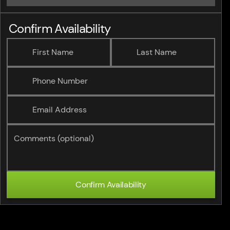
Confirm Availability
First Name
Last Name
Phone Number
Email Address
Comments (optional)
Confirm Availability