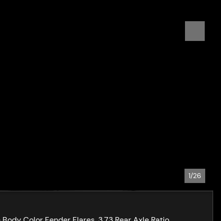
1/26
ody Color Fender Flares, 3.73 Rear Axle Ratio,