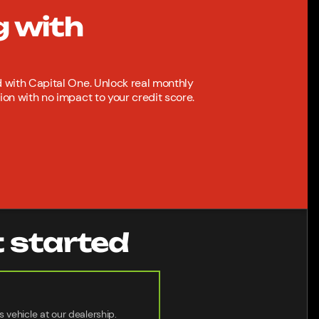
g with
with Capital One. Unlock real monthly
n with no impact to your credit score.
t started
s vehicle at our dealership.