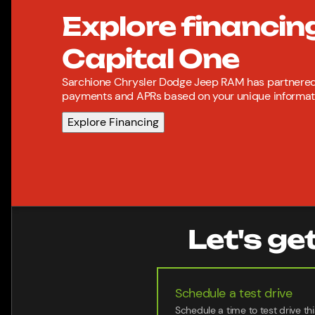
Explore financin
Capital One
Sarchione Chrysler Dodge Jeep RAM has partnered 
payments and APRs based on your unique informatio
Explore Financing
Let's ge
Schedule a test drive
Schedule a time to test drive thi