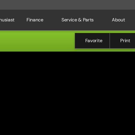
husiast
Finance
Service & Parts
About
Favorite
Print