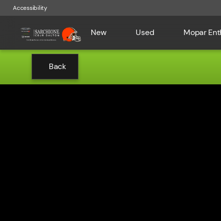
Accessibility
New
Used
Mopar Ent
Back