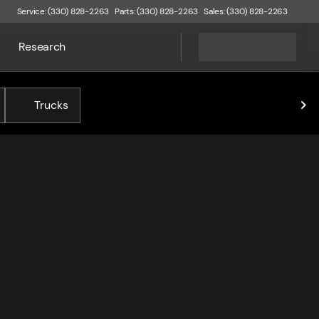
Service: (330) 828-2263
Parts: (330) 828-2263
Sales: (330) 828-2263
Research
Trucks