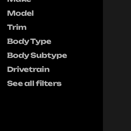
Model
Trim
Body Type
Body Subtype
Drivetrain
See all filters