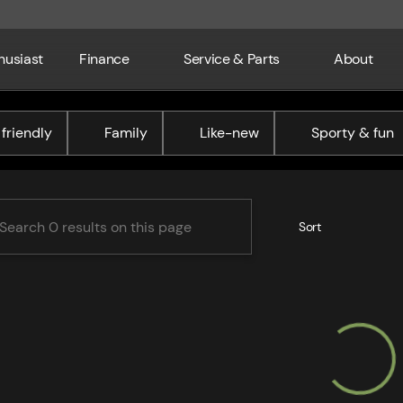
husiast
Finance
Service & Parts
About
ne Chrysler Dodge Jeep RAM
friendly
Family
Like-new
Sporty & fun
Sort