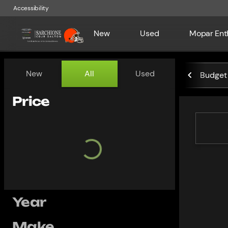
Accessibility
New
Used
Mopar Ent
Vehicles for Sale at Sarchio
New
All
Used
Budget 
Show only certified pre-owned (0)
Price
Year
Make