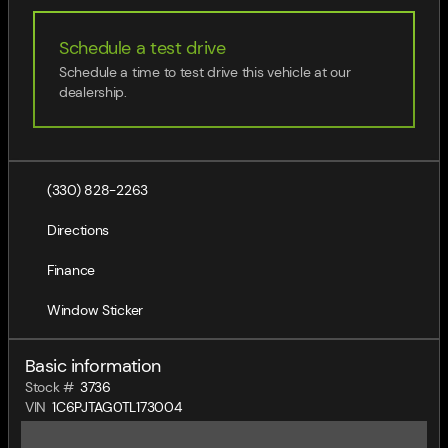
Schedule a test drive
Schedule a time to test drive this vehicle at our
dealership.
(330) 828-2263
Directions
Finance
Window Sticker
Basic information
Stock #
3736
VIN
1C6PJTAG0TL173004