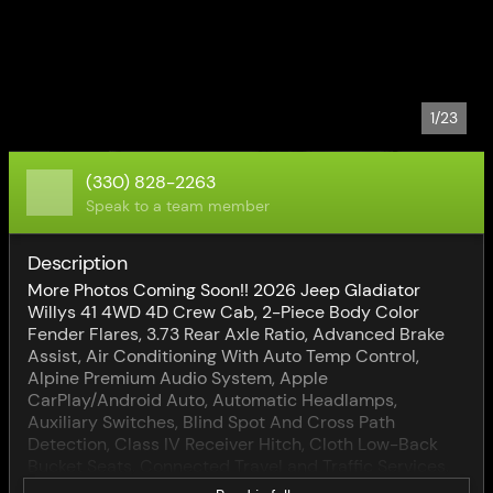
1/23
(330) 828-2263
Speak to a team member
Description
More Photos Coming Soon!! 2026 Jeep Gladiator
Willys 41 4WD 4D Crew Cab, 2-Piece Body Color
Fender Flares, 3.73 Rear Axle Ratio, Advanced Brake
Assist, Air Conditioning With Auto Temp Control,
Alpine Premium Audio System, Apple
CarPlay/Android Auto, Automatic Headlamps,
Auxiliary Switches, Blind Spot And Cross Path
Detection, Class IV Receiver Hitch, Cloth Low-Back
Bucket Seats, Connected Travel and Traffic Services,
Convenience Group, Corning Gorilla Glass, Deep Tint