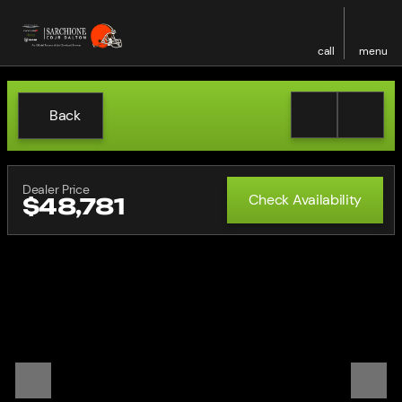
call
menu
Back
Dealer Price
Check Availability
$48,781