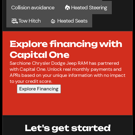
Collision avoidance
Heated Steering
Tow Hitch
Heated Seats
Explore financing with
Capital One
Sarchione Chrysler Dodge Jeep RAM has partnered
with Capital One. Unlock real monthly payments and
APRs based on your unique information with no impact
to your credit score.
Explore Financing
Let's get started