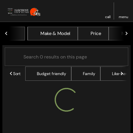
call
menu
Vehicles for Sale at Sarchio
Make & Model
Price
Miles
sort
filter
find
to top
Sort
Budget friendly
Family
Like-new