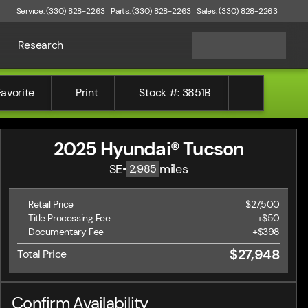
Service: (330) 828-2263
Parts: (330) 828-2263
Sales: (330) 828-2263
Research
Favorite
Print
Stock #: 3851B
2025 Hyundai® Tucson
SE
•
miles
2,985
Retail Price
$27,500
Title Processing Fee
+$50
Documentary Fee
+$398
$27,948
Total Price
Confirm Availability