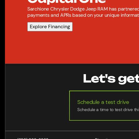
Sarchione Chrysler Dodge Jeep RAM has partnered 
payments and APRs based on your unique informatio
Explore Financing
Let's ge
Schedule a test drive
Schedule a time to test drive thi