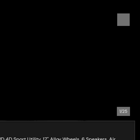
1/25
D Sport Utility, 17" Alloy Wheels, 6 Speakers, Air