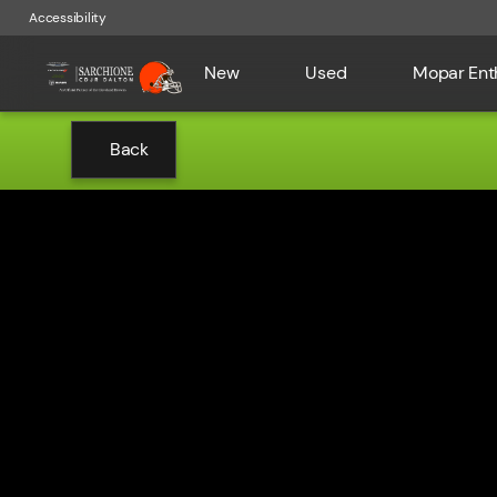
Accessibility
New
Used
Mopar Ent
Back