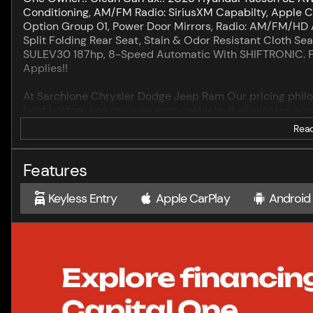
Conditioning, AM/FM Radio: SiriusXM Capabilty, Apple C
Option Group 01, Power Door Mirrors, Radio: AM/FM/HD 
Split Folding Rear Seat, Stain & Odor Resistant Cloth Se
SULEV30 187hp, 8-Speed Automatic With SHIFTRONIC. Ful
Applies!!
At Sarchione Chrysler Dodge Jeep Ram Our pricing philoso
best bottom line price on every vehicle, it eliminates a
experience.
Read
Come see the difference! Our family has been in the auto
about our reputation. Let Our Family Serve Your Family.
Features
br>Sarchione Auto Group although puts every effort forwa
efforts to provide useful and accurate information regar
Keyless Entry
Apple CarPlay
Android
Please confirm with us any details that are important to
price. We want you to be satisfied.
.
Explore financin
Capital One