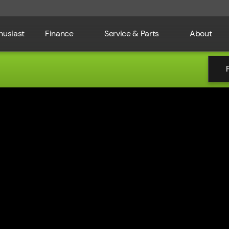
husiast
Finance
Service & Parts
About