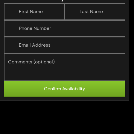
First Name
Last Name
Phone Number
Email Address
Comments (optional)
Confirm Availability